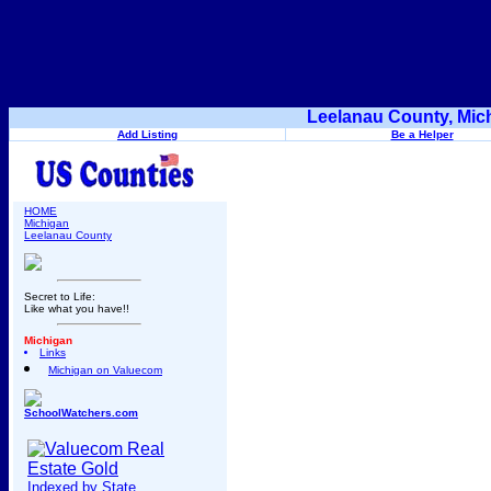
Leelanau County, Mic
Add Listing
Be a Helper
HOME
Michigan
Leelanau County
Secret to Life:
Like what you have!!
Michigan
Links
Michigan on Valuecom
SchoolWatchers.com
Indexed by State