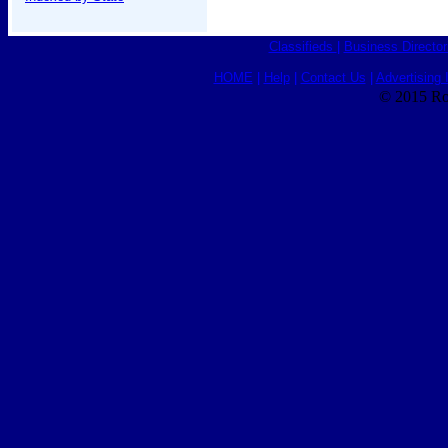
Classifieds
|
Business Director
HOME
|
Help
|
Contact Us
|
Advertising 
© 2015 Ro