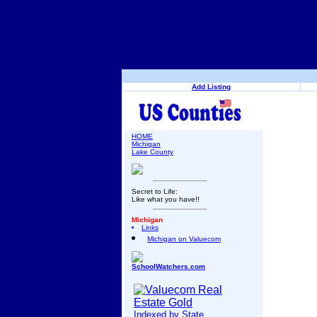
Add Listing
HOME
Michigan
Lake County
Secret to Life:
Like what you have!!
Michigan
Links
Michigan on Valuecom
SchoolWatchers.com
Indexed by State