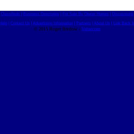
Classifieds
|
Business Directories
|
For Sale By Owner Homes
|
Discussions
Help
|
Contact Us
|
Advertising Information
|
Partners
|
About Us
|
Link Back I
© 2015 Roger Bredow -
Valuecom