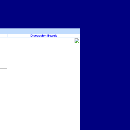
Discussion Boards