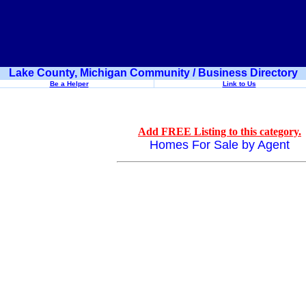
Lake County, Michigan Community / Business Directory
Be a Helper
Link to Us
Add FREE Listing to this category.
Homes For Sale by Agent