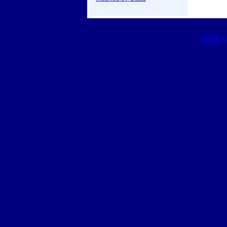
HOME
|