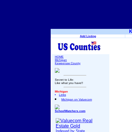
K
Add Listing
HOME
Michigan
Keweenaw County
Secret to Life:
Like what you have!!
Michigan
Links
Michigan on Valuecom
SchoolWatchers.com
Indexed by State