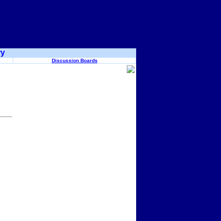
ry
Discussion Boards