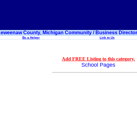
eweenaw County, Michigan Community / Business Directo
Be a Helper
Link to Us
Add FREE Listing to this category.
School Pages