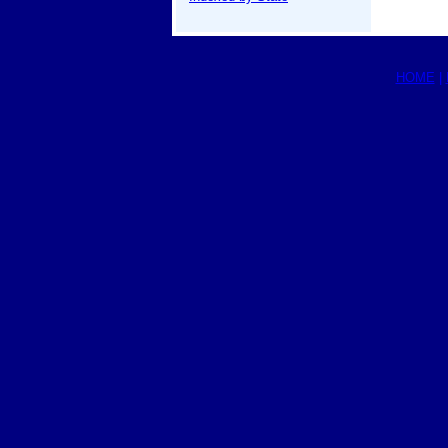
HOME
|