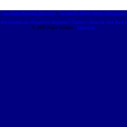
Classifieds
|
Business Directories
|
For Sale By Owner Homes
|
Discussions
Help
|
Contact Us
|
Advertising Information
|
Partners
|
About Us
|
Link Back I
© 2015 Roger Bredow -
Valuecom