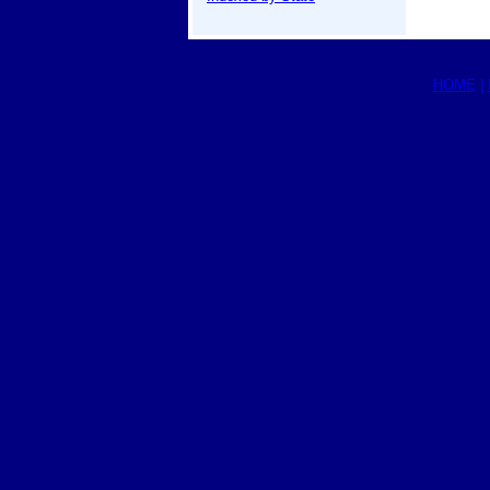
HOME
|