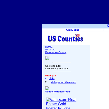
K
Add Listing
HOME
Michigan
Keweenaw County
Secret to Life:
Like what you have!!
Michigan
Links
Michigan on Valuecom
SchoolWatchers.com
Indexed by State