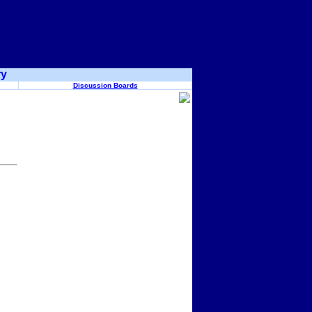
ry
Discussion Boards