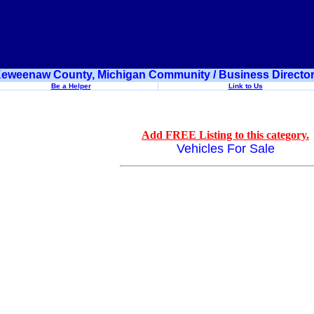
eweenaw County, Michigan Community / Business Directo
Be a Helper
Link to Us
Add FREE Listing to this category.
Vehicles For Sale