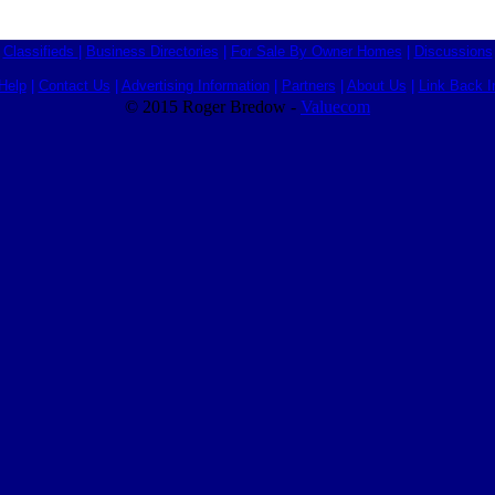
Classifieds
|
Business Directories
|
For Sale By Owner Homes
|
Discussions
Help
|
Contact Us
|
Advertising Information
|
Partners
|
About Us
|
Link Back I
© 2015 Roger Bredow -
Valuecom