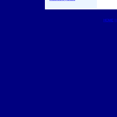
HOME
|