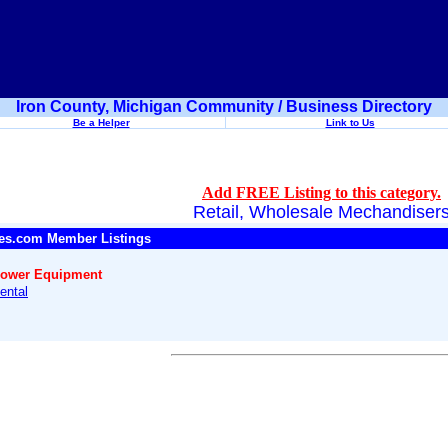
Iron County, Michigan Community / Business Directory
Be a Helper
Link to Us
Add FREE Listing to this category.
Retail, Wholesale Mechandiser
es.com Member Listings
Power Equipment
ental