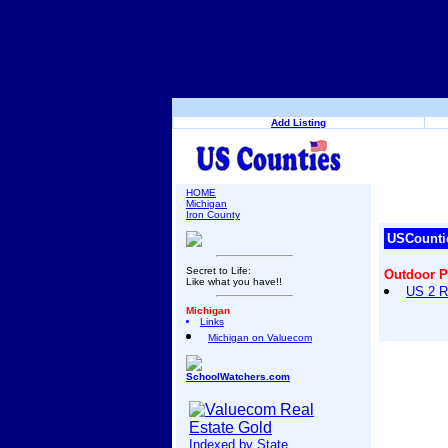
Add Listing
HOME
Michigan
Iron County
USCounti
Secret to Life:
Outdoor 
Like what you have!!
US 2 R
Michigan
Links
Michigan on Valuecom
SchoolWatchers.com
Indexed by State