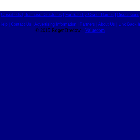
Classifieds
|
Business Directories
|
For Sale By Owner Homes
|
Discussions
Help
|
Contact Us
|
Advertising Information
|
Partners
|
About Us
|
Link Back I
© 2015 Roger Bredow -
Valuecom