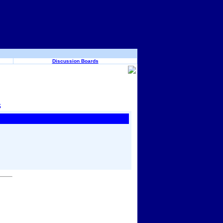
Discussion Boards
s