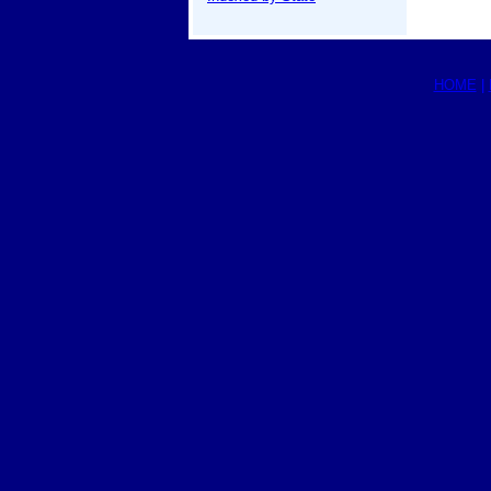
HOME
|