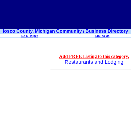
Iosco County, Michigan Community / Business Directory
Be a Helper
Link to Us
Add FREE Listing to this category.
Restaurants and Lodging