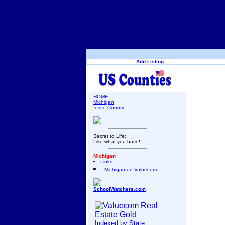
Add Listing
HOME
Michigan
Iosco County
Secret to Life:
Like what you have!!
Michigan
Links
Michigan on Valuecom
SchoolWatchers.com
Indexed by State