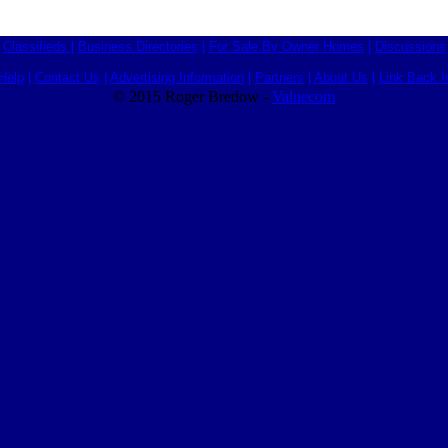
Classifieds
|
Business Directories
|
For Sale By Owner Homes
|
Discussions
Help
|
Contact Us
|
Advertising Information
|
Partners
|
About Us
|
Link Back I
© 2015 Roger Bredow -
Valuecom