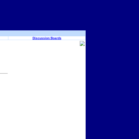
Discussion Boards