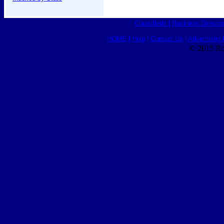
Classifieds
|
Business Director
HOME
|
Help
|
Contact Us
|
Advertising 
© 2015 Ro