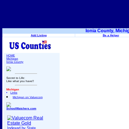
Ionia County, Mich
Add Listing
Be a Helper
HOME
Michigan
Ionia County
Secret to Life:
Like what you have!!
Michigan
Links
Michigan on Valuecom
SchoolWatchers.com
Indexed by State