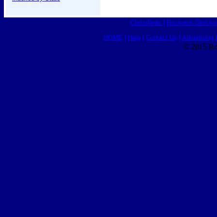
Classifieds
|
Business Director
HOME
|
Help
|
Contact Us
|
Advertising 
© 2015 Ro