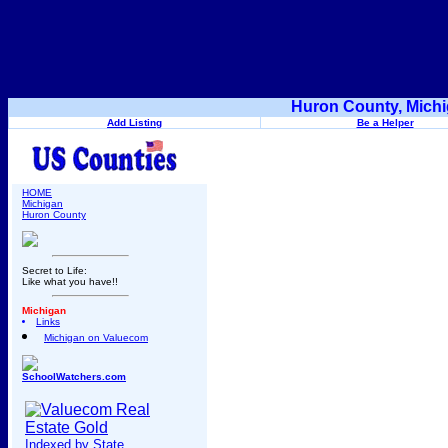
Huron County, Michi
Add Listing
Be a Helper
HOME
Michigan
Huron County
Secret to Life:
Like what you have!!
Michigan
Links
Michigan on Valuecom
SchoolWatchers.com
Indexed by State