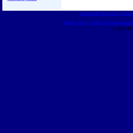
Classifieds
|
Business Director
HOME
|
Help
|
Contact Us
|
Advertising 
© 2015 Ro