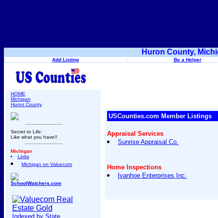
Huron County, Michi
Add Listing
Be a Helper
HOME
Michigan
Huron County
USCounties.com Member Listings
Secret to Life:
Appraisal Services
Like what you have!!
Sunrise Appraisal Co.
Michigan
Links
Michigan on Valuecom
Home Inspections
Ivanhoe Enterprises Inc.
SchoolWatchers.com
Indexed by State