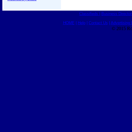
Classifieds
|
Business Director
HOME
|
Help
|
Contact Us
|
Advertising 
© 2015 Ro