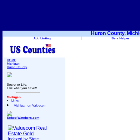
Huron County, Michi
Add Listing
Be a Helper
HOME
Michigan
Huron County
Secret to Life:
Like what you have!!
Michigan
Links
Michigan on Valuecom
SchoolWatchers.com
Indexed by State