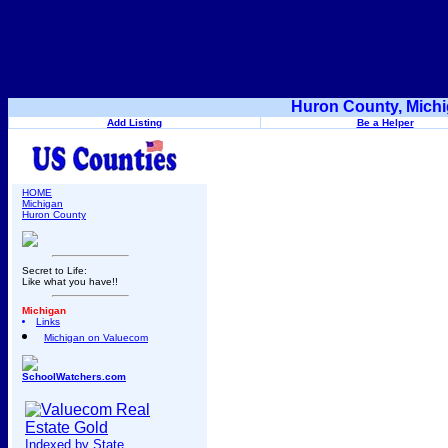
Huron County, Michi
Add Listing
Be a Helper
HOME
Michigan
Huron County
Secret to Life:
Like what you have!!
Michigan
Links
Michigan on Valuecom
SchoolWatchers.com
Indexed by State