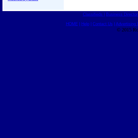
Classifieds
|
Business Director
HOME
|
Help
|
Contact Us
|
Advertising 
© 2015 Ro