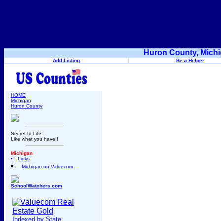
Huron County, Michi
Add Listing
Be a Helper
HOME
Michigan
Huron County
Secret to Life:
Like what you have!!
Michigan
Links
Michigan on Valuecom
SchoolWatchers.com
Indexed by State