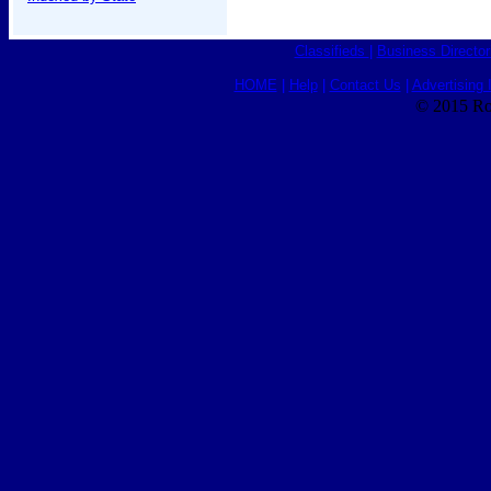
Classifieds
|
Business Director
HOME
|
Help
|
Contact Us
|
Advertising 
© 2015 Ro