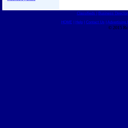
Classifieds
|
Business Director
HOME
|
Help
|
Contact Us
|
Advertising 
© 2015 Ro