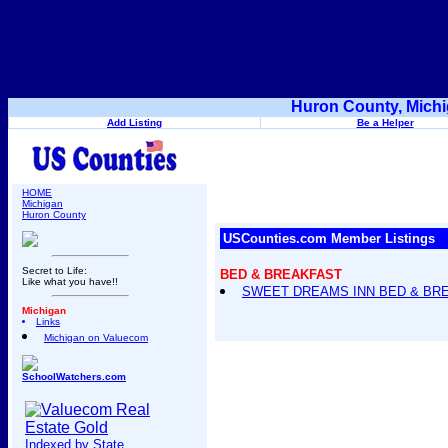
Huron County, Michi
Add Listing
Be a Helper
HOME
Michigan
Huron County
USCounties.com Member Listings
Secret to Life:
BED & BREAKFAST
Like what you have!!
SWEET DREAMS INN BED & BR
Michigan
Links
Michigan on Valuecom
SchoolWatchers.com
Indexed by State