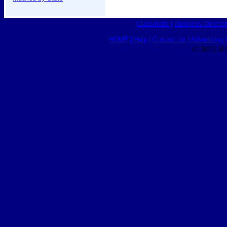
Classifieds
|
Business Director
HOME
|
Help
|
Contact Us
|
Advertising 
© 2015 Ro