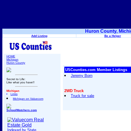
Huron County, Michi
Add Listing
Be a Helper
HOME
Michigan
Huron County
USCounties.com Member Listings
Jeremy Born
Secret to Life:
Like what you have!!
2WD Truck
Michigan
Links
Truck for sale
Michigan on Valuecom
SchoolWatchers.com
Indexed by State