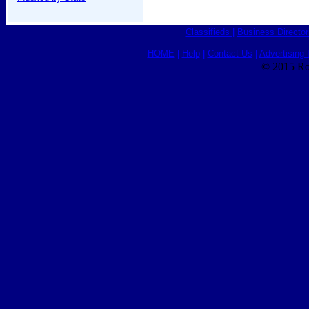
Classifieds
|
Business Director
HOME
|
Help
|
Contact Us
|
Advertising 
© 2015 Ro