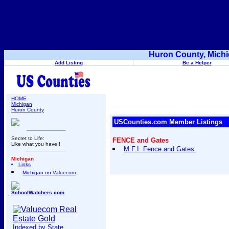
Huron County, Michi
Add Listing
Be a Helper
HOME
Michigan
Huron County
USCounties.com Member Listings
Secret to Life:
FENCE and Gates
Like what you have!!
M.F.I. Fence and Gates.
Michigan
Links
Michigan on Valuecom
SchoolWatchers.com
Indexed by State