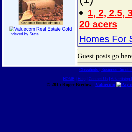
1, 2, 2.5, 
20 acers
Indexed by State
Homes For S
Guest posts go her
Classifieds
|
Business Director
HOME
|
Help
|
Contact Us
|
Advertising 
© 2015 Roger Bredow -
Valuecom