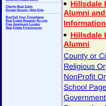
Hillsdale
Charity Boat Sales
Donate Houses, Help Kids
Alumni and
Buy/Sell Your Timeshares
Real Estate Rewards 4U.com
Information
Free Apartment Locator
Real Estate Foreclosures
Hillsdale
Alumni
County or C
Religious Or
NonProfit Or
School Pag
Government