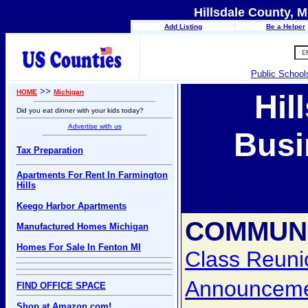
Hillsdale County, M
Add Listing
Be a Helper
Public School
>>
HOME
Michigan
Hil
Did you eat dinner with your kids today?
Advertise with us
Busi
Tax Preparation
Apartments For Rent In Farmington
Hills
Keego Harbor Apartments
COMMUNI
Manufactured Homes Michigan
Homes For Sale In Fenton MI
Class Reuni
Announcem
FIND OFFICE SPACE
Shop at Amazon.com!