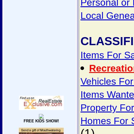
Personal or
Local Genea
CLASSIF
Items For S
Recreatio
Vehicles For
Items Want
Property Fo
Homes For 
FREE KIDS SHOW!
(1)