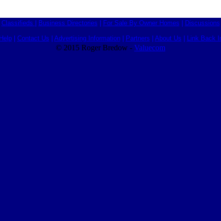
Classifieds
|
Business Directories
|
For Sale By Owner Homes
|
Discussions
Help
|
Contact Us
|
Advertising Information
|
Partners
|
About Us
|
Link Back I
© 2015 Roger Bredow -
Valuecom