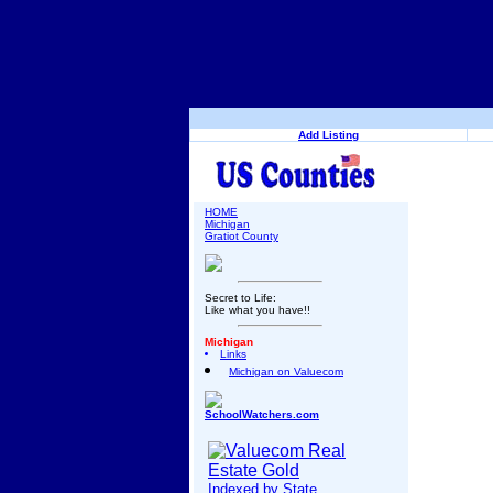
Add Listing
HOME
Michigan
Gratiot County
Secret to Life:
Like what you have!!
Michigan
Links
Michigan on Valuecom
SchoolWatchers.com
Indexed by State