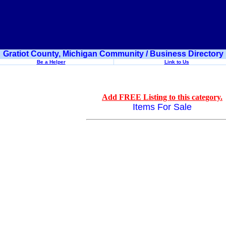
Gratiot County, Michigan Community / Business Directory
Be a Helper
Link to Us
Add FREE Listing to this category.
Items For Sale