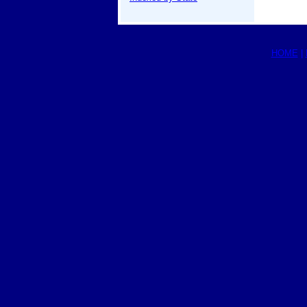
HOME
|