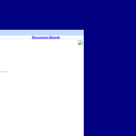
Discussion Boards