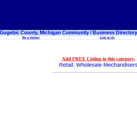
Gogebic County, Michigan Community / Business Director
Be a Helper
Link to Us
Add FREE Listing to this category.
Retail, Wholesale Mechandiser