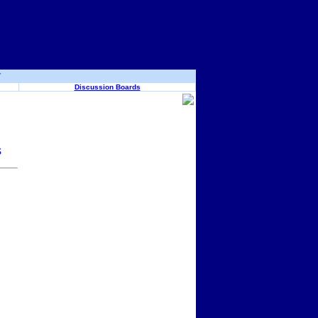
y
Discussion Boards
s