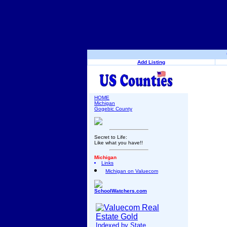
Add Listing
HOME
Michigan
Gogebic County
Secret to Life:
Like what you have!!
Michigan
Links
Michigan on Valuecom
SchoolWatchers.com
Indexed by State