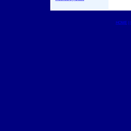
HOME
|