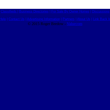
Classifieds
|
Business Directories
|
For Sale By Owner Homes
|
Discussions
Help
|
Contact Us
|
Advertising Information
|
Partners
|
About Us
|
Link Back I
© 2015 Roger Bredow -
Valuecom