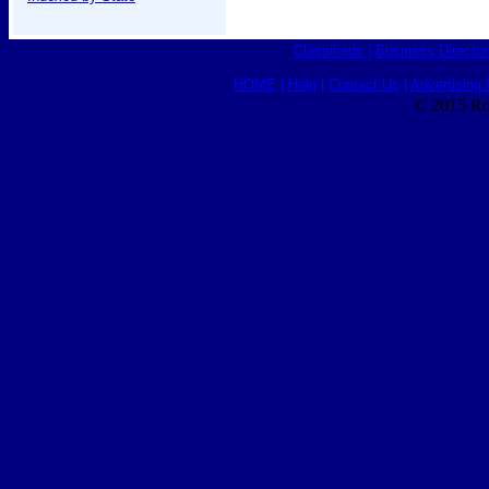
Classifieds
|
Business Director
HOME
|
Help
|
Contact Us
|
Advertising 
© 2015 Ro