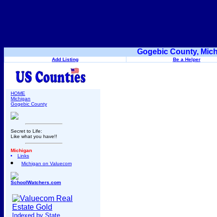
Gogebic County, Mich
Add Listing
Be a Helper
HOME
Michigan
Gogebic County
Secret to Life:
Like what you have!!
Michigan
Links
Michigan on Valuecom
SchoolWatchers.com
Indexed by State