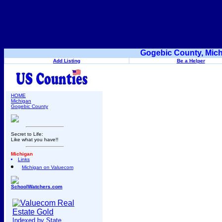
Gogebic County, Mich
Add Listing
Be a Helper
HOME
Michigan
Gogebic County
Secret to Life:
Like what you have!!
Michigan
Links
Michigan on Valuecom
SchoolWatchers.com
Indexed by State