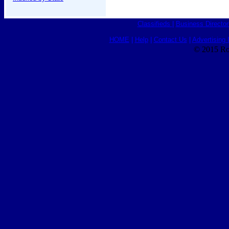
Classifieds
|
Business Director
HOME
|
Help
|
Contact Us
|
Advertising 
© 2015 Ro