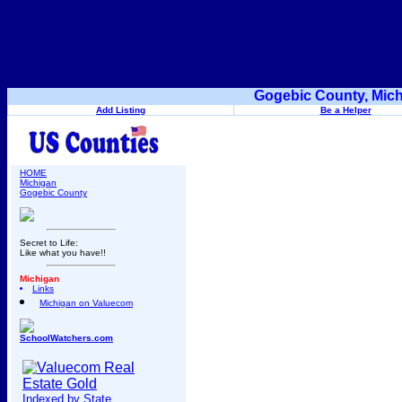
Gogebic County, Mich
Add Listing
Be a Helper
HOME
Michigan
Gogebic County
Secret to Life:
Like what you have!!
Michigan
Links
Michigan on Valuecom
SchoolWatchers.com
Indexed by State