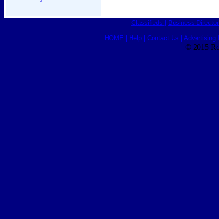
Classifieds
|
Business Director
HOME
|
Help
|
Contact Us
|
Advertising 
© 2015 Ro