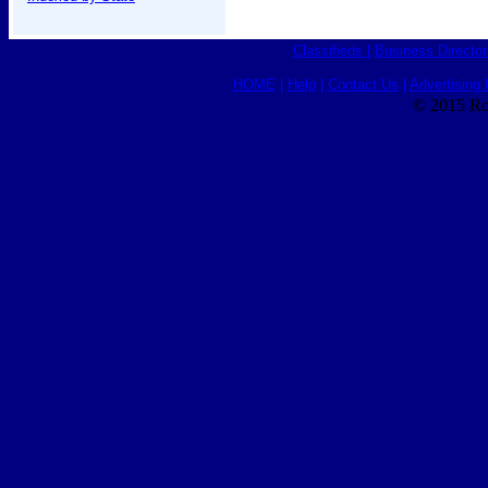
Classifieds
|
Business Director
HOME
|
Help
|
Contact Us
|
Advertising 
© 2015 Ro