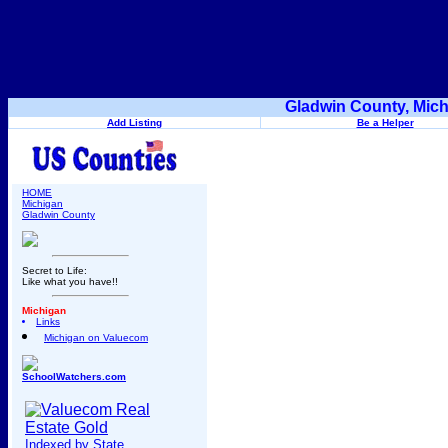
Gladwin County, Mich
Add Listing
Be a Helper
HOME
Michigan
Gladwin County
Secret to Life:
Like what you have!!
Michigan
Links
Michigan on Valuecom
SchoolWatchers.com
Indexed by State