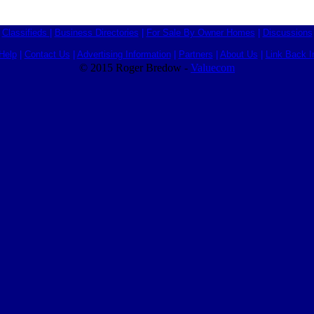
Classifieds
|
Business Directories
|
For Sale By Owner Homes
|
Discussions
Help
|
Contact Us
|
Advertising Information
|
Partners
|
About Us
|
Link Back I
© 2015 Roger Bredow -
Valuecom