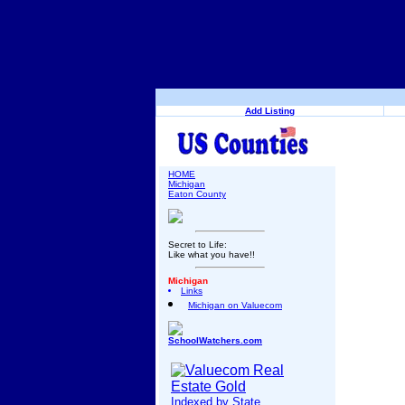
Add Listing
HOME
Michigan
Eaton County
Secret to Life:
Like what you have!!
Michigan
Links
Michigan on Valuecom
SchoolWatchers.com
Indexed by State