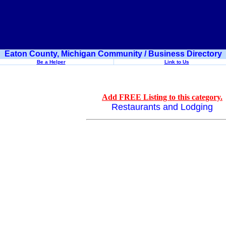
Eaton County, Michigan Community / Business Directory
Be a Helper
Link to Us
Add FREE Listing to this category.
Restaurants and Lodging