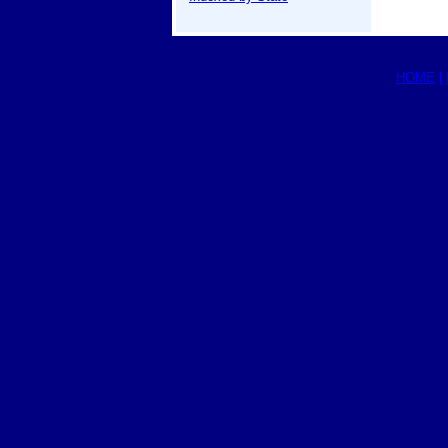
HOME
|