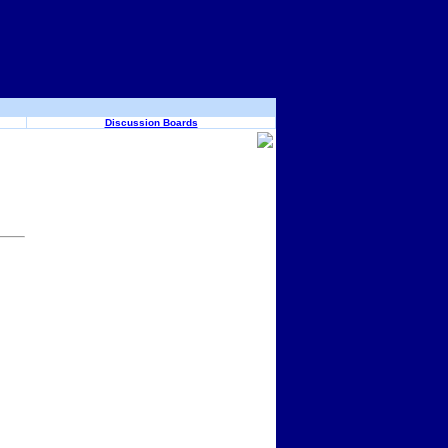
Discussion Boards