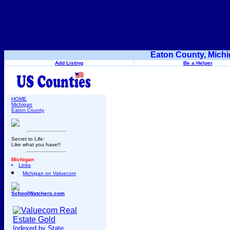
Eaton County, Michi
Add Listing
Be a Helper
HOME
Michigan
Eaton County
Secret to Life:
Like what you have!!
Michigan
Links
Michigan on Valuecom
SchoolWatchers.com
Indexed by State