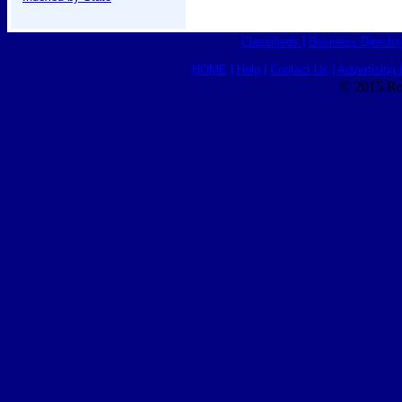
Classifieds
|
Business Director
HOME
|
Help
|
Contact Us
|
Advertising 
© 2015 Ro