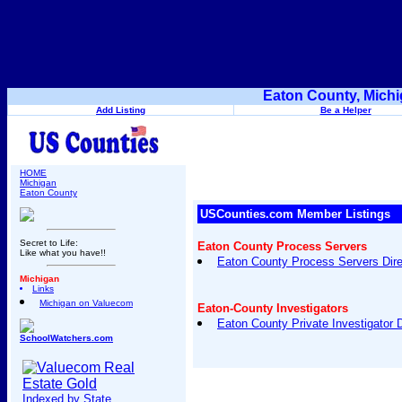
Eaton County, Michi
Add Listing
Be a Helper
HOME
Michigan
Eaton County
USCounties.com Member Listings
Secret to Life:
Eaton County Process Servers
Like what you have!!
Eaton County Process Servers Dire
Michigan
Links
Michigan on Valuecom
Eaton-County Investigators
Eaton County Private Investigator D
SchoolWatchers.com
Indexed by State