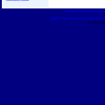
Classifieds
|
Business Director
HOME
|
Help
|
Contact Us
|
Advertising 
© 2015 Ro