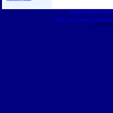
Classifieds
|
Business Director
HOME
|
Help
|
Contact Us
|
Advertising 
© 2015 Ro