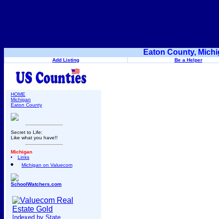
Eaton County, Michi
Add Listing
Be a Helper
HOME
Michigan
Eaton County
Secret to Life:
Like what you have!!
Michigan
Links
Michigan on Valuecom
SchoolWatchers.com
Indexed by State