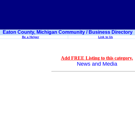
Eaton County, Michigan Community / Business Directory
Be a Helper
Link to Us
Add FREE Listing to this category.
News and Media