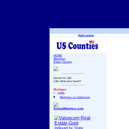
Add Listing
HOME
Michigan
Eaton County
Secret to Life:
Like what you have!!
Michigan
Links
Michigan on Valuecom
SchoolWatchers.com
Indexed by State