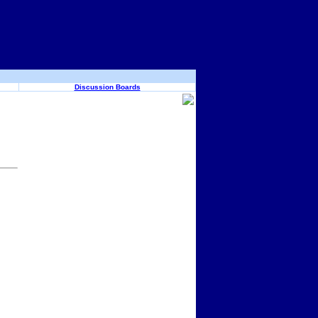
Discussion Boards