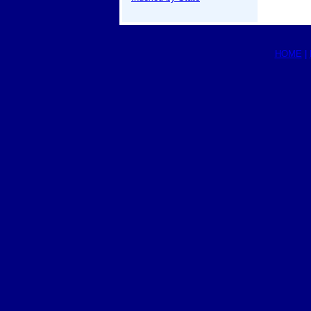
HOME
|