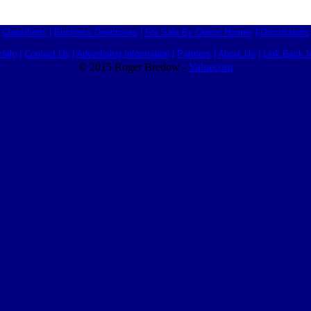
Classifieds
|
Business Directories
|
For Sale By Owner Homes
|
Discussions
Help
|
Contact Us
|
Advertising Information
|
Partners
|
About Us
|
Link Back I
© 2015 Roger Bredow -
Valuecom