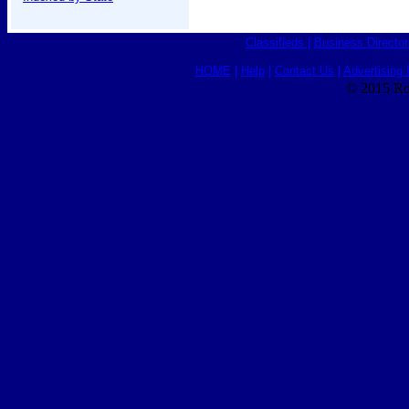
Classifieds
|
Business Director
HOME
|
Help
|
Contact Us
|
Advertising 
© 2015 Ro