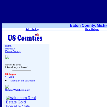
Eaton County, Michi
Add Listing
Be a Helper
HOME
Michigan
Eaton County
Secret to Life:
Like what you have!!
Michigan
Links
Michigan on Valuecom
SchoolWatchers.com
Indexed by State