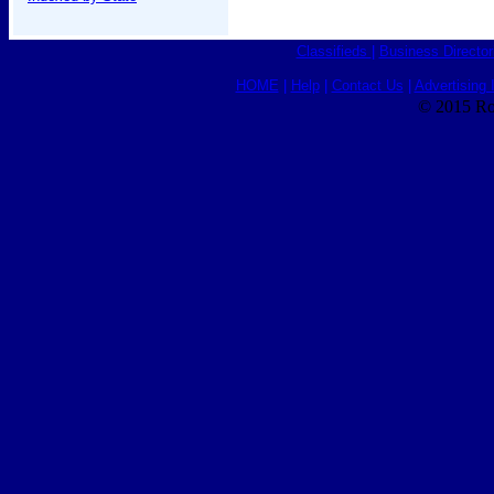
Classifieds
|
Business Director
HOME
|
Help
|
Contact Us
|
Advertising 
© 2015 Ro