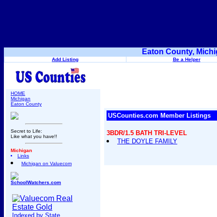
Eaton County, Michi
Add Listing
Be a Helper
HOME
Michigan
Eaton County
USCounties.com Member Listings
Secret to Life:
3BDR/1.5 BATH TRI-LEVEL
Like what you have!!
THE DOYLE FAMILY
Michigan
Links
Michigan on Valuecom
SchoolWatchers.com
Indexed by State