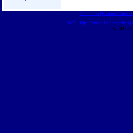
Classifieds
|
Business Director
HOME
|
Help
|
Contact Us
|
Advertising 
© 2015 Ro