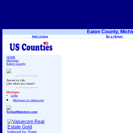
Eaton County, Michi
Add Listing
Be a Helper
HOME
Michigan
Eaton County
Secret to Life:
Like what you have!!
Michigan
Links
Michigan on Valuecom
SchoolWatchers.com
Indexed by State