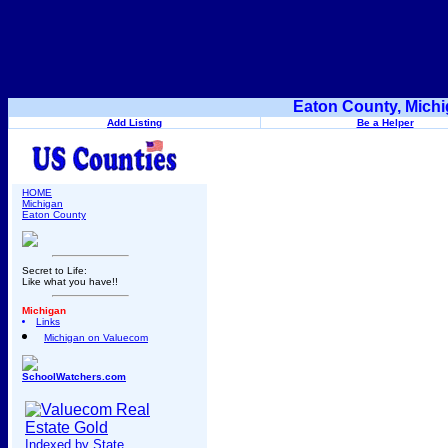
Eaton County, Michi
Add Listing
Be a Helper
HOME
Michigan
Eaton County
Secret to Life:
Like what you have!!
Michigan
Links
Michigan on Valuecom
SchoolWatchers.com
Indexed by State