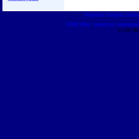
Classifieds
|
Business Director
HOME
|
Help
|
Contact Us
|
Advertising 
© 2015 Ro