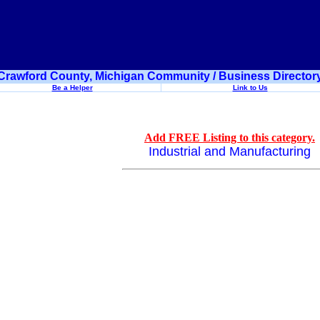
Crawford County, Michigan Community / Business Director
Be a Helper
Link to Us
Add FREE Listing to this category.
Industrial and Manufacturing