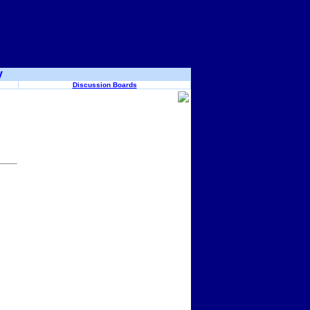
y
Discussion Boards