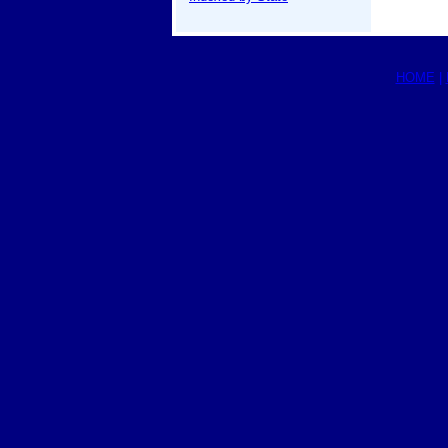
HOME
|