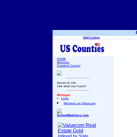
Add Listing
HOME
Michigan
Crawford County
Secret to Life:
Like what you have!!
Michigan
Links
Michigan on Valuecom
SchoolWatchers.com
Indexed by State