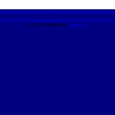
Classifieds
|
Business Directories
|
For Sale By Owner Homes
|
Discussions
Help
|
Contact Us
|
Advertising Information
|
Partners
|
About Us
|
Link Back I
© 2015 Roger Bredow -
Valuecom