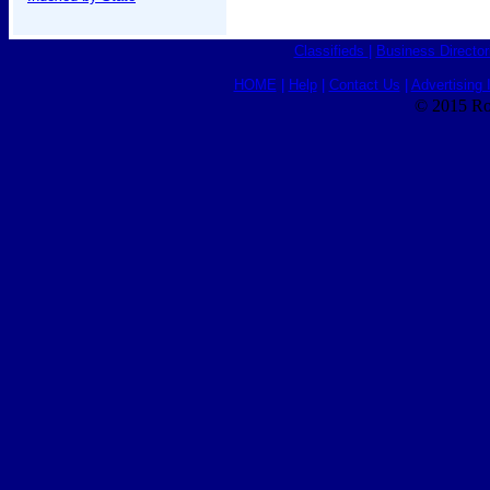
Classifieds
|
Business Director
HOME
|
Help
|
Contact Us
|
Advertising 
© 2015 Ro