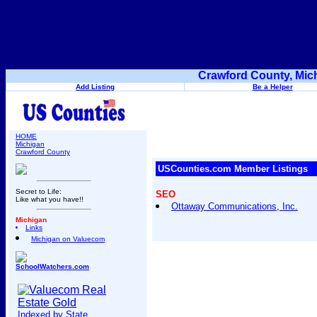
Crawford County, Mic
Add Listing
Be a Helper
HOME
Michigan
Crawford County
USCounties.com Member Listings
Secret to Life:
SEO
Like what you have!!
Ottaway Communications, Inc.
Michigan
Links
Michigan on Valuecom
SchoolWatchers.com
Indexed by State