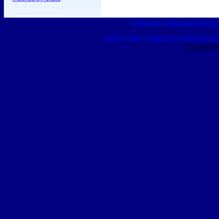
Classifieds
|
Business Director
HOME
|
Help
|
Contact Us
|
Advertising 
© 2015 Ro