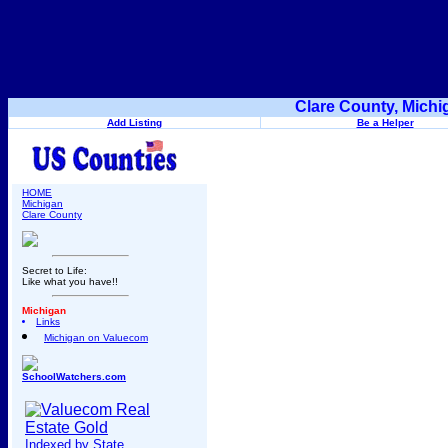
Clare County, Michi
Add Listing
Be a Helper
HOME
Michigan
Clare County
Secret to Life:
Like what you have!!
Michigan
Links
Michigan on Valuecom
SchoolWatchers.com
Indexed by State