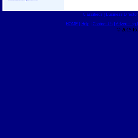
Classifieds
|
Business Director
HOME
|
Help
|
Contact Us
|
Advertising 
© 2015 Ro