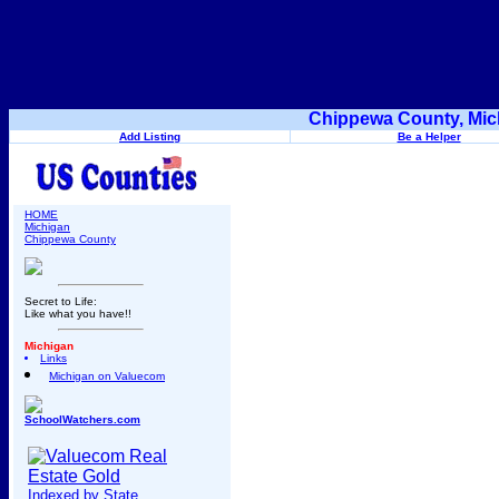
Chippewa County, Mic
Add Listing
Be a Helper
HOME
Michigan
Chippewa County
Secret to Life:
Like what you have!!
Michigan
Links
Michigan on Valuecom
SchoolWatchers.com
Indexed by State