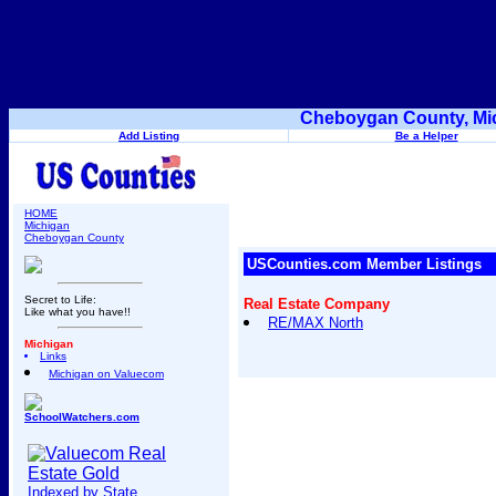
Cheboygan County, Mic
Add Listing
Be a Helper
HOME
Michigan
Cheboygan County
USCounties.com Member Listings
Secret to Life:
Real Estate Company
Like what you have!!
RE/MAX North
Michigan
Links
Michigan on Valuecom
SchoolWatchers.com
Indexed by State