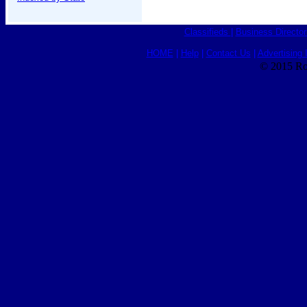
Classifieds
|
Business Director
HOME
|
Help
|
Contact Us
|
Advertising 
© 2015 Ro