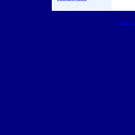
HOME
|