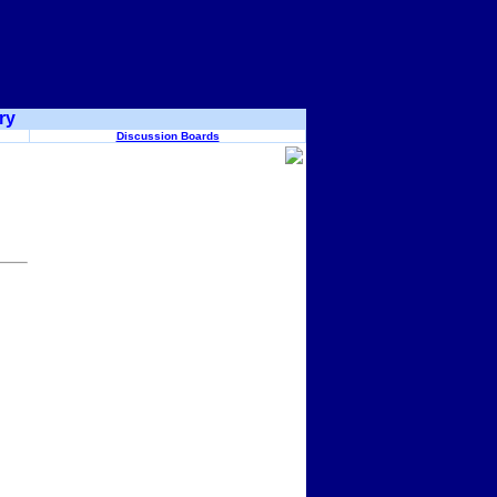
ry
Discussion Boards