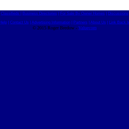
Classifieds
|
Business Directories
|
For Sale By Owner Homes
|
Discussions
Help
|
Contact Us
|
Advertising Information
|
Partners
|
About Us
|
Link Back I
© 2015 Roger Bredow -
Valuecom