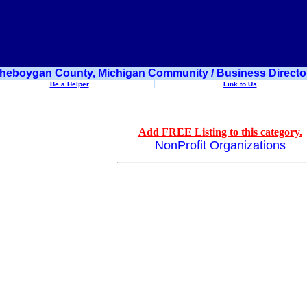
heboygan County, Michigan Community / Business Directo
Be a Helper
Link to Us
Add FREE Listing to this category.
NonProfit Organizations