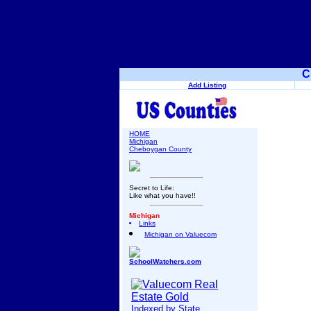
C
Add Listing
HOME
Michigan
Cheboygan County
Secret to Life:
Like what you have!!
Michigan
Links
Michigan on Valuecom
SchoolWatchers.com
Indexed by State