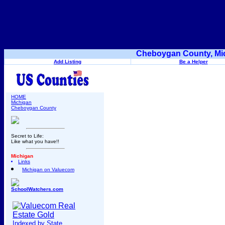
Cheboygan County, Mic
Add Listing
Be a Helper
HOME
Michigan
Cheboygan County
Secret to Life:
Like what you have!!
Michigan
Links
Michigan on Valuecom
SchoolWatchers.com
Indexed by State