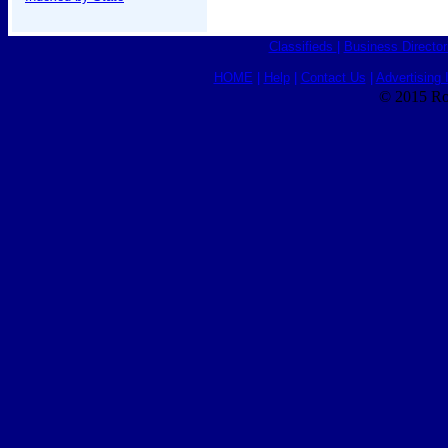
Classifieds
|
Business Director
HOME
|
Help
|
Contact Us
|
Advertising 
© 2015 Ro