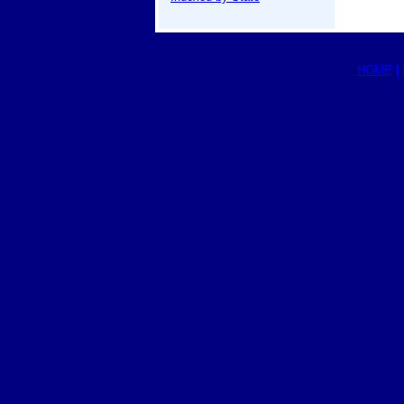
HOME
|