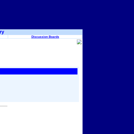
ry
Discussion Boards