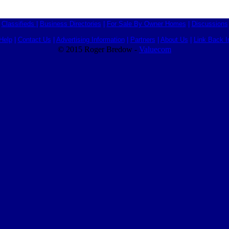
Classifieds
|
Business Directories
|
For Sale By Owner Homes
|
Discussions
Help
|
Contact Us
|
Advertising Information
|
Partners
|
About Us
|
Link Back I
© 2015 Roger Bredow -
Valuecom