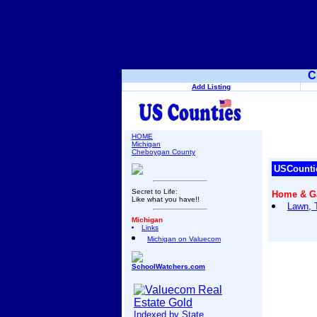
C
Add Listing
HOME
Michigan
Cheboygan County
USCounti
Secret to Life:
Home & G
Like what you have!!
Lawn, 
Michigan
Links
Michigan on Valuecom
SchoolWatchers.com
Indexed by State