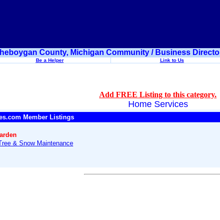
heboygan County, Michigan Community / Business Directo
Be a Helper
Link to Us
Add FREE Listing to this category.
Home Services
es.com Member Listings
arden
Tree & Snow Maintenance