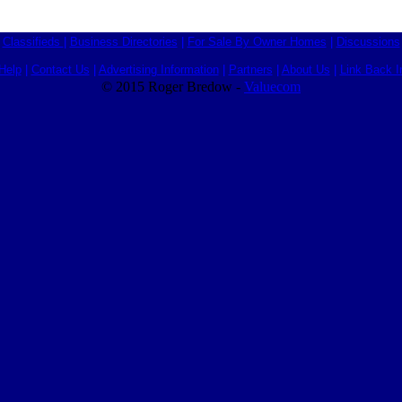
Classifieds
|
Business Directories
|
For Sale By Owner Homes
|
Discussions
Help
|
Contact Us
|
Advertising Information
|
Partners
|
About Us
|
Link Back I
© 2015 Roger Bredow -
Valuecom