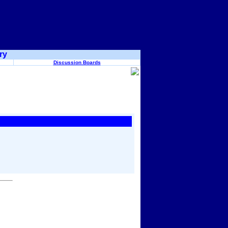
ry
Discussion Boards