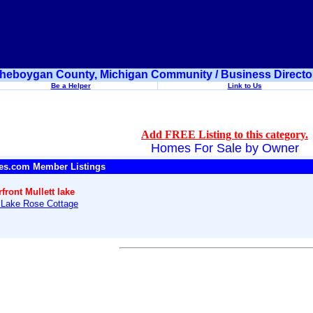
heboygan County, Michigan Community / Business Directo
Be a Helper
Link to Us
Add FREE Listing to this category.
Homes For Sale by Owner
es.com Member Listings
front Mullett lake
t Lake Rose Cottage