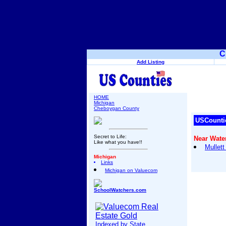
C
Add Listing
HOME
Michigan
Cheboygan County
USCounti
Secret to Life:
Near Water
Like what you have!!
Mullet
Michigan
Links
Michigan on Valuecom
SchoolWatchers.com
Indexed by State