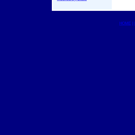
HOME
|