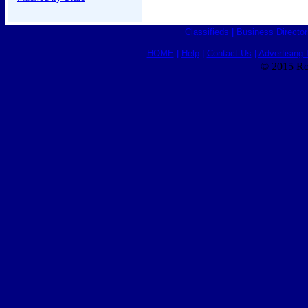
Classifieds
|
Business Director
HOME
|
Help
|
Contact Us
|
Advertising 
© 2015 Ro