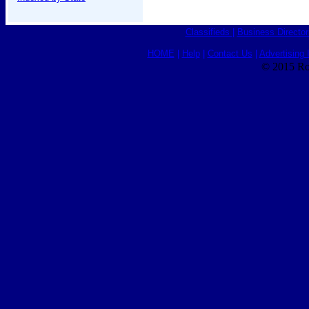
Classifieds
|
Business Director
HOME
|
Help
|
Contact Us
|
Advertising 
© 2015 Ro