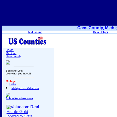
Cass County, Michi
Add Listing
Be a Helper
HOME
Michigan
Cass County
Secret to Life:
Like what you have!!
Michigan
Links
Michigan on Valuecom
SchoolWatchers.com
Indexed by State