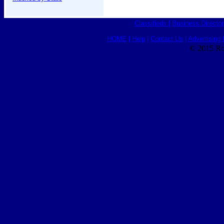
Classifieds
|
Business Director
HOME
|
Help
|
Contact Us
|
Advertising 
© 2015 Ro