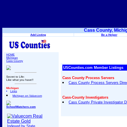
Cass County, Michi
Add Listing
Be a Helper
HOME
Michigan
Cass County
USCounties.com Member Listings
Secret to Life:
Cass County Process Servers
Like what you have!!
Cass County Process Servers Dire
Michigan
Links
Michigan on Valuecom
Cass-County Investigators
Cass County Private Investigator D
SchoolWatchers.com
Indexed by State