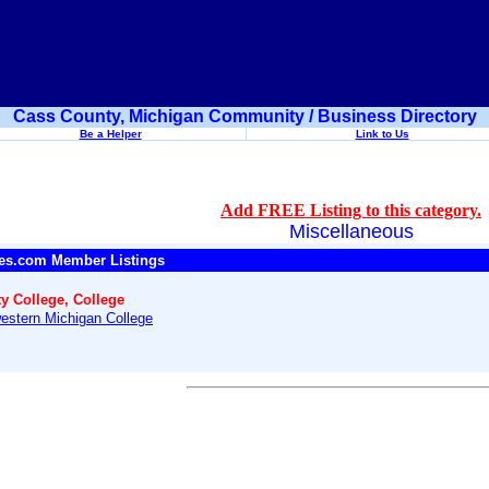
Cass County, Michigan Community / Business Directory
Be a Helper
Link to Us
Add FREE Listing to this category.
Miscellaneous
es.com Member Listings
 College, College
estern Michigan College