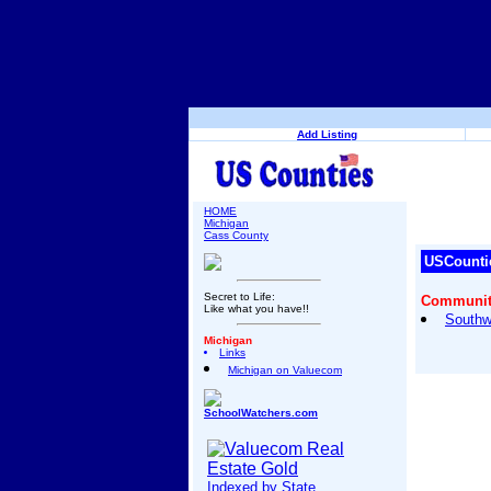
Add Listing
HOME
Michigan
Cass County
USCounti
Secret to Life:
Community
Like what you have!!
Southw
Michigan
Links
Michigan on Valuecom
SchoolWatchers.com
Indexed by State