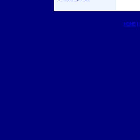
HOME
|