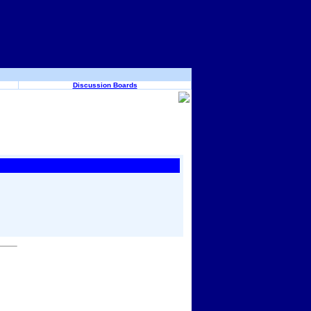
Discussion Boards