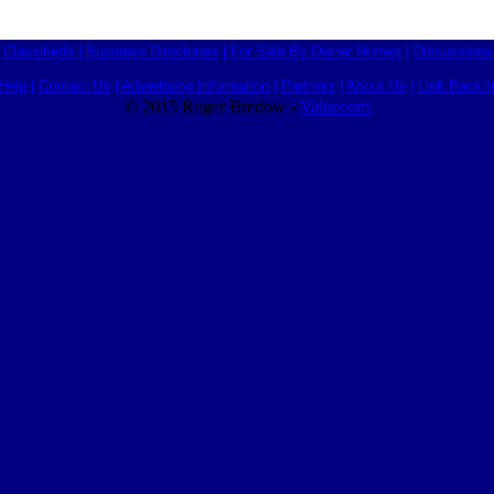
Classifieds
|
Business Directories
|
For Sale By Owner Homes
|
Discussions
Help
|
Contact Us
|
Advertising Information
|
Partners
|
About Us
|
Link Back I
© 2015 Roger Bredow -
Valuecom