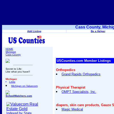
Cass County, Michi
Add Listing
Be a Helper
HOME
Michigan
Cass County
USCounties.com Member Listings
Secret to Life:
Orthopedics
Like what you have!!
Grand Rapids Orthopedics
Michigan
Links
Michigan on Valuecom
Physical Therapist
OMPT Specialists, Inc.
SchoolWatchers.com
diapers, skin care products, Gauze 
Magic Medical
Indexed by State