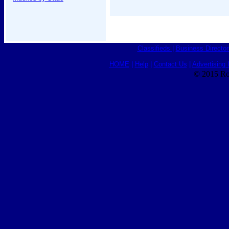
Classifieds
|
Business Director
HOME
|
Help
|
Contact Us
|
Advertising 
© 2015 Ro