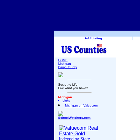
Add Listing
HOME
Michigan
Barry County
Secret to Life:
Like what you have!!
Michigan
Links
Michigan on Valuecom
SchoolWatchers.com
Indexed by State