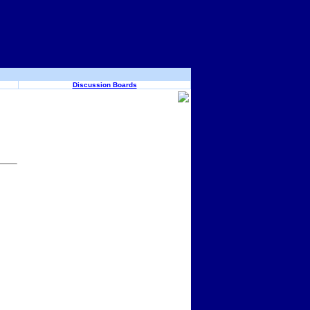
Discussion Boards