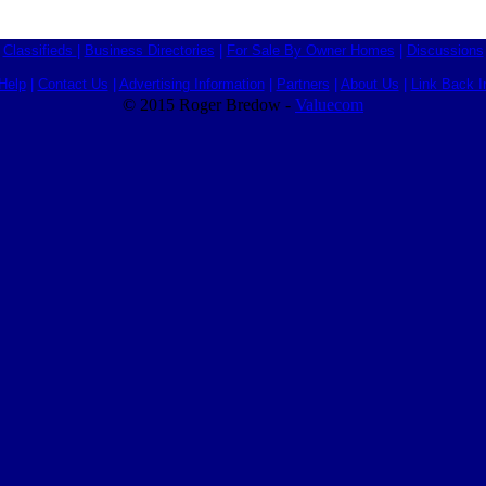
Classifieds
|
Business Directories
|
For Sale By Owner Homes
|
Discussions
Help
|
Contact Us
|
Advertising Information
|
Partners
|
About Us
|
Link Back I
© 2015 Roger Bredow -
Valuecom