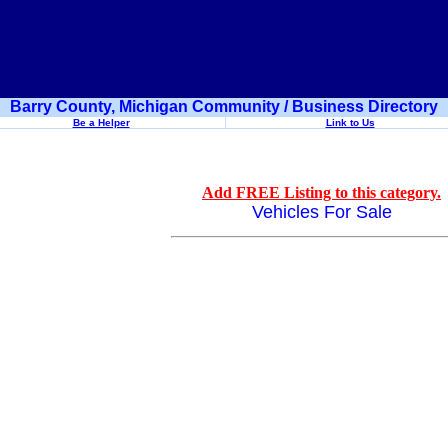
Barry County, Michigan Community / Business Directory
Be a Helper
Link to Us
Add FREE Listing to this category.
Vehicles For Sale