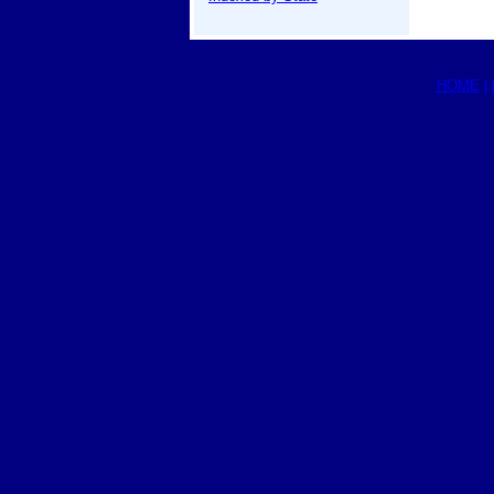
HOME
|