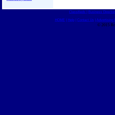
Classifieds
|
Business Director
HOME
|
Help
|
Contact Us
|
Advertising 
© 2015 Ro