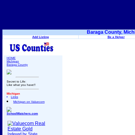
Baraga County, Mich
Add Listing
Be a Helper
HOME
Michigan
Baraga County
Secret to Life:
Like what you have!!
Michigan
Links
Michigan on Valuecom
SchoolWatchers.com
Indexed by State