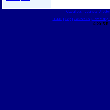
Classifieds
|
Business Director
HOME
|
Help
|
Contact Us
|
Advertising 
© 2015 Ro