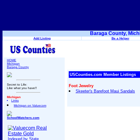
Baraga County, Mich
Add Listing
Be a Helper
HOME
Michigan
Baraga County
USCounties.com Member Listings
Secret to Life:
Foot Jewelry
Like what you have!!
Skeeter's Barefoot Maui Sandals
Michigan
Links
Michigan on Valuecom
SchoolWatchers.com
Indexed by State