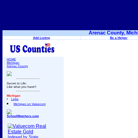
Arenac County, Mich
Add Listing
Be a Helper
HOME
Michigan
Arenac County
Secret to Life:
Like what you have!!
Michigan
Links
Michigan on Valuecom
SchoolWatchers.com
Indexed by State