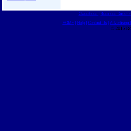
Classifieds
|
Business Director
HOME
|
Help
|
Contact Us
|
Advertising 
© 2015 Ro