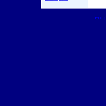
HOME
|