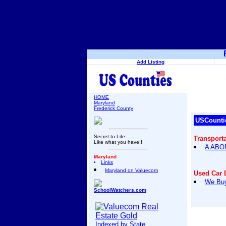
Add Listing
HOME
Maryland
Frederick County
USCounti
Secret to Life:
Transport
Like what you have!!
A ABO
Maryland
Links
Maryland on Valuecom
Used Car 
We Buy
SchoolWatchers.com
Indexed by State