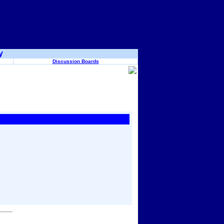
y
Discussion Boards