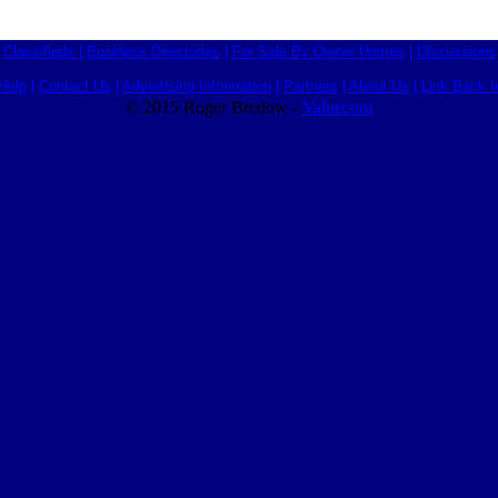
Classifieds
|
Business Directories
|
For Sale By Owner Homes
|
Discussions
Help
|
Contact Us
|
Advertising Information
|
Partners
|
About Us
|
Link Back I
© 2015 Roger Bredow -
Valuecom