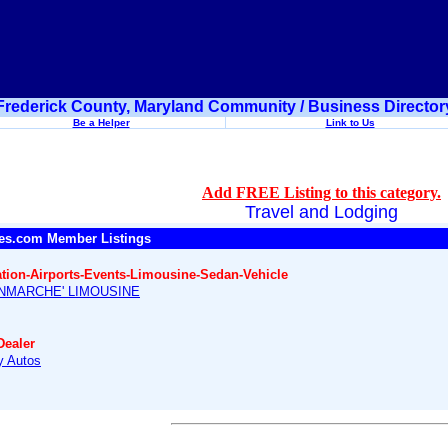
Frederick County, Maryland Community / Business Director
Be a Helper
Link to Us
Add FREE Listing to this category.
Travel and Lodging
es.com Member Listings
ation-Airports-Events-Limousine-Sedan-Vehicle
NMARCHE' LIMOUSINE
Dealer
 Autos